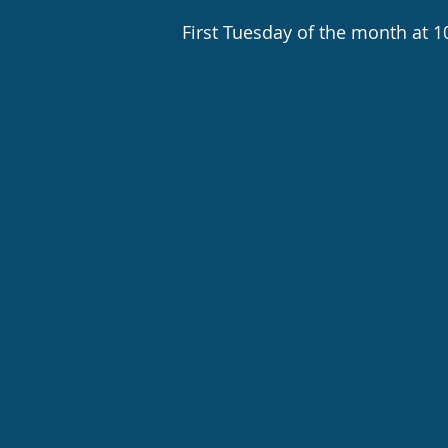
First Tuesday of the month at 