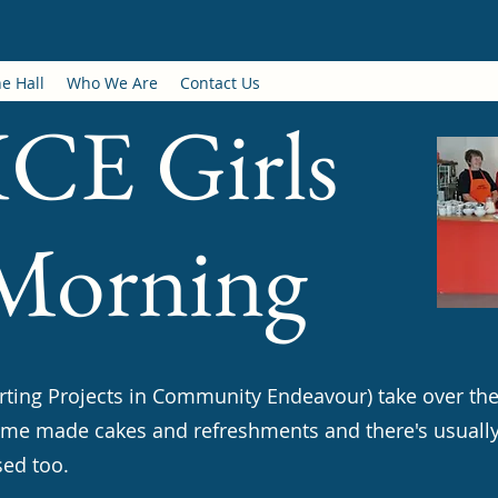
e Hall
Who We Are
Contact Us
CE Girls
 Morning
orting Projects in Community Endeavour) take over th
ome made cakes and refreshments and there's usuall
sed too.