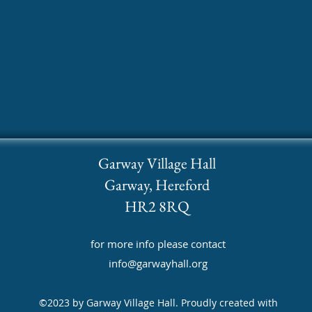
Garway Village Hall
Garway, Hereford
HR2 8RQ
for more info please contact
info@garwayhall.org
©2023 by Garway Village Hall. Proudly created with