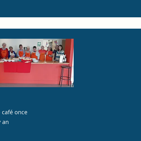
e café once
y an